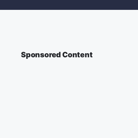
Sponsored Content