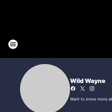
Wild Wayne
Want to know more abo