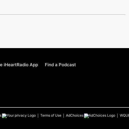
e iHeartRadio App
Find a Podcast
s
Terms of Use
AdChoices
WQU