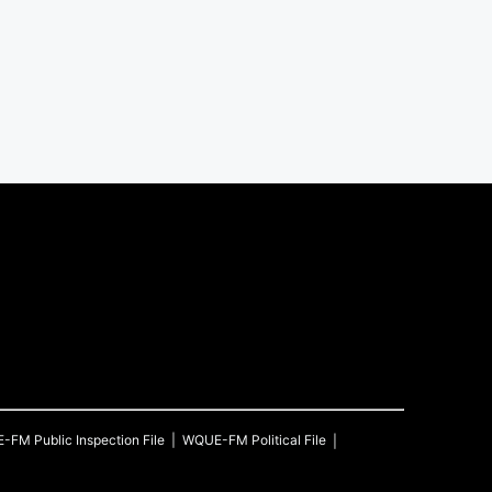
E-FM
Public Inspection File
WQUE-FM
Political File