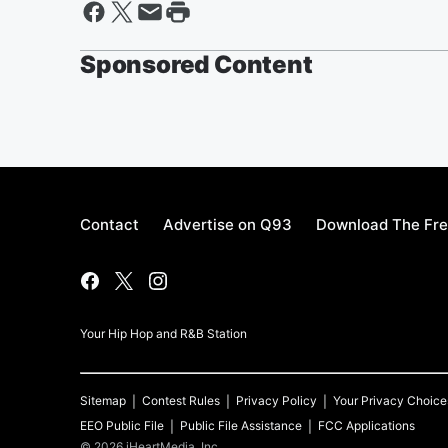
Sponsored Content
Contact
Advertise on Q93
Download The Fre
Your Hip Hop and R&B Station
Sitemap
Contest Rules
Privacy Policy
Your Privacy Choice
EEO Public File
Public File Assistance
FCC Applications
©
2026
iHeartMedia, Inc.