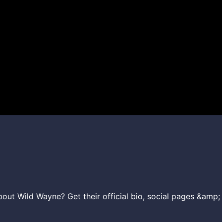
ut Wild Wayne? Get their official bio, social pages &amp; 