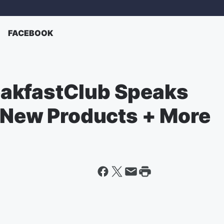
FACEBOOK
akfastClub Speaks
, New Products + More