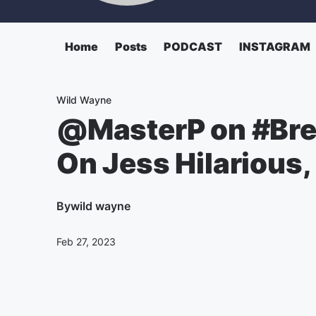
Home
Posts
PODCAST
INSTAGRAM
Wild Wayne
@MasterP on #Bre
On Jess Hilarious
By
wild wayne
Feb 27, 2023