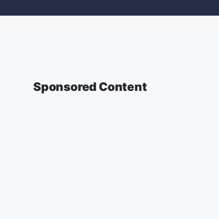
Sponsored Content