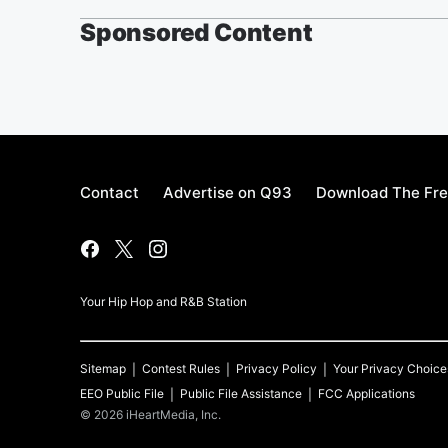
Sponsored Content
Contact
Advertise on Q93
Download The Fre
Your Hip Hop and R&B Station
Sitemap
Contest Rules
Privacy Policy
Your Privacy Choice
EEO Public File
Public File Assistance
FCC Applications
©
2026
iHeartMedia, Inc.