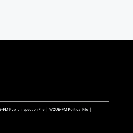
E-FM
Public Inspection File
WQUE-FM
Political File