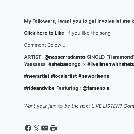
My Followers, I want you to get involve let me k
Click here to Like
if you like the song
Comment Below ....
ARTIST:
@nasserradamss
SINGLE: “Hammond
Yassssss
#shebasongz
x
#livelistenwithshe
#newartist
#localartist
#neworleans
#rideandvibe
Featuring :
@famenola
Want your jam to be the next LIVE LISTEN? Co