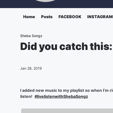
Home
Posts
FACEBOOK
INSTAGRAM
Sheba Songz
Did you catch this
Jan 28, 2019
I added new music to my playlist so when I’m rid
listen!
#livelistenwithShebaSongz