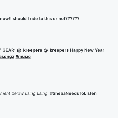
now!! should I ride to this or not??????
”
GEAR:
@_kreepers
@_kreepers
Happy New Year
basongz
#music
mment below using using
#ShebaNeedsToListen