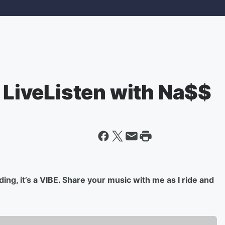
: LiveListen with Na$$
ing, it’s a VIBE. Share your music with me as I ride and