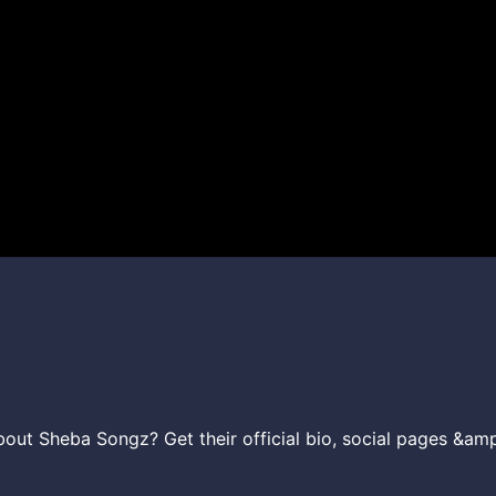
ut Sheba Songz? Get their official bio, social pages &amp