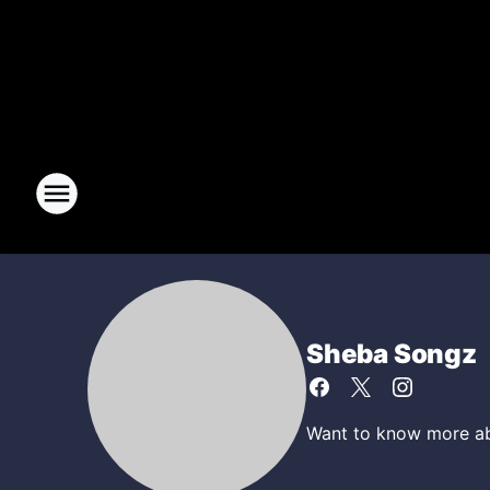
Sheba Songz
Want to know more abo