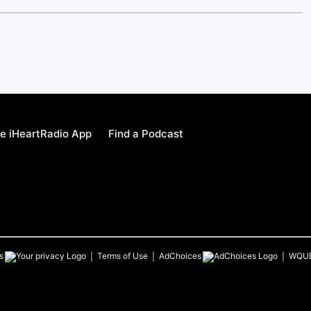
e iHeartRadio App
Find a Podcast
s
Terms of Use
AdChoices
WQU