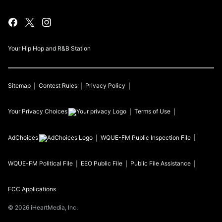
Your Hip Hop and R&B Station
Sitemap
Contest Rules
Privacy Policy
Your Privacy Choices
Terms of Use
AdChoices
WQUE-FM
Public Inspection File
WQUE-FM
Political File
EEO Public File
Public File Assistance
FCC Applications
©
2026
iHeartMedia, Inc.