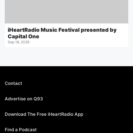
iHeartRadio Music Festival presented by
Capital One
Sep 18, 2026
Contact
Advertise on Q93
Download The Free iHeartRadio App
Find a Podcast