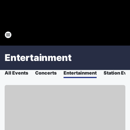
Entertainment
All Events
Concerts
Entertainment
Station Eve