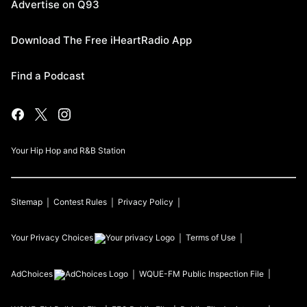
Advertise on Q93
Download The Free iHeartRadio App
Find a Podcast
Your Hip Hop and R&B Station
Sitemap
Contest Rules
Privacy Policy
Your Privacy Choices
Terms of Use
AdChoices
WQUE-FM
Public Inspection File