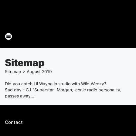
Sitemap
Sitemap
>
August
2019
Did you catch Lil Wayne in studio with Wild Weezy?
Sad day - CJ "Superstar" Morgan, iconic radio personality,
passes away....
Contact