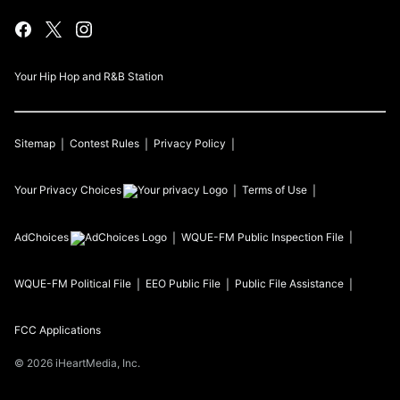
Your Hip Hop and R&B Station
Sitemap
Contest Rules
Privacy Policy
Your Privacy Choices
Terms of Use
AdChoices
WQUE-FM
Public Inspection File
WQUE-FM
Political File
EEO Public File
Public File Assistance
FCC Applications
©
2026
iHeartMedia, Inc.