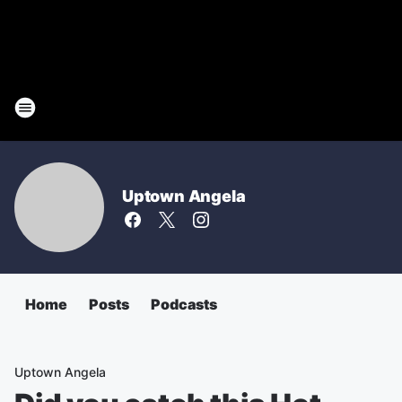
Uptown Angela
Home
Posts
Podcasts
Uptown Angela