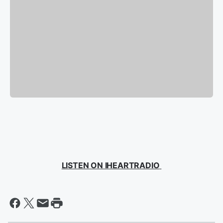
LISTEN ON IHEARTRADIO