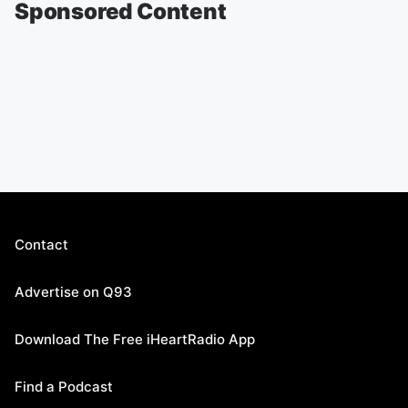
Sponsored Content
Contact
Advertise on Q93
Download The Free iHeartRadio App
Find a Podcast