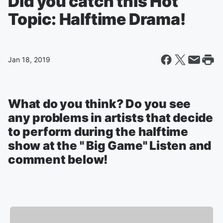
Did you catch this Hot
Topic: Halftime Drama!
Jan 18, 2019
What do you think? Do you see
any problems in artists that decide
to perform during the halftime
show at the " Big Game" Listen and
comment below!