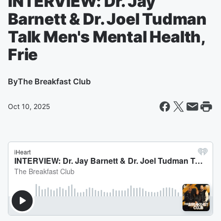
INTERVIEW: Dr. Jay
Barnett & Dr. Joel Tudman
Talk Men's Mental Health,
Frie
By
The Breakfast Club
Oct 10, 2025