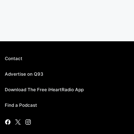
Contact
Advertise on Q93
Download The Free iHeartRadio App
Find a Podcast