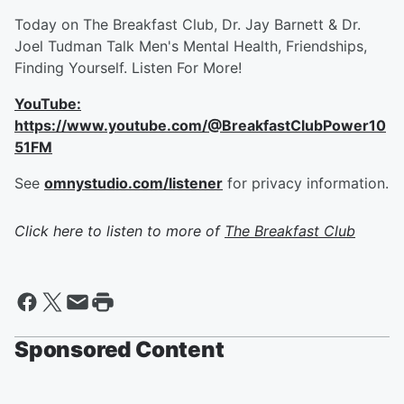
Today on The Breakfast Club, Dr. Jay Barnett & Dr.
Joel Tudman Talk Men's Mental Health, Friendships,
Finding Yourself. Listen For More!
YouTube:
https://www.youtube.com/@BreakfastClubPower10
51FM
See
omnystudio.com/listener
for privacy information.
Click here to listen to more of
The Breakfast Club
Sponsored Content