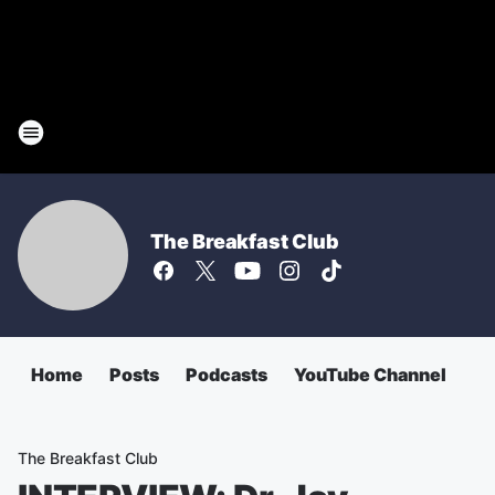
The Breakfast Club
Home
Posts
Podcasts
YouTube Channel
The Breakfast Club