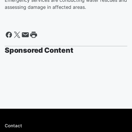
Emergency services are conducting water rescues and
assessing damage in affected areas.
Sponsored Content
Contact