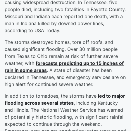
causing widespread destruction. In Tennessee, five
people died, including two fatalities in Fayette County.
Missouri and Indiana each reported one death, with a
man in Indiana killed by downed power lines,
according to USA Today.
The storms destroyed homes, tore off roofs, and
caused significant flooding. Over 30 million people
from Texas to Ohio remain at risk of further severe
weather, with
forecasts predicting up to 15 inches of
rain in some areas
. A state of disaster has been
declared in Tennessee, and emergency services are on
high alert for continued severe weather.
In addition to tornadoes, the storms have
led to major
flooding across several states
, including Kentucky
and Illinois. The National Weather Service has warned
of potentially historic flooding, with significant rainfall
expected to continue through the weekend.