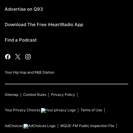
Advertise on Q93
Download The Free iHeartRadio App
Find a Podcast
Your Hip Hop and R&B Station
Sitemap
Contest Rules
Privacy Policy
Your Privacy Choices
Terms of Use
AdChoices
WQUE-FM
Public Inspection File