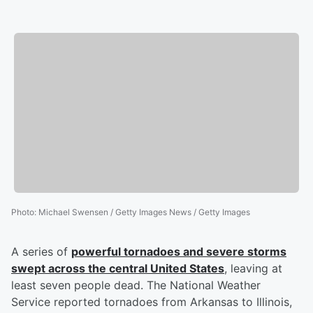
Photo
:
Michael Swensen / Getty Images News / Getty Images
A series of
powerful tornadoes and severe storms
swept across the central United States
, leaving at
least seven people dead. The National Weather
Service reported tornadoes from Arkansas to Illinois,