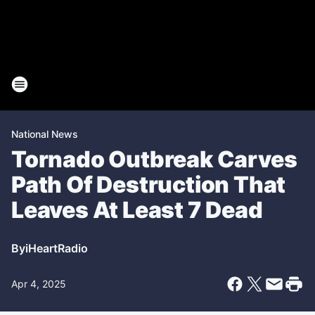
National News
Tornado Outbreak Carves
Path Of Destruction That
Leaves At Least 7 Dead
By
iHeartRadio
Apr 4, 2025